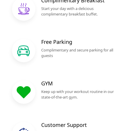
Complimentary Breakfast
Start your day with a delicious
complimentary breakfast buffet.
Free Parking
Complimentary and secure parking for all
guests
GYM
Keep up with your workout routine in our
state-of-the-art gym.
Customer Support