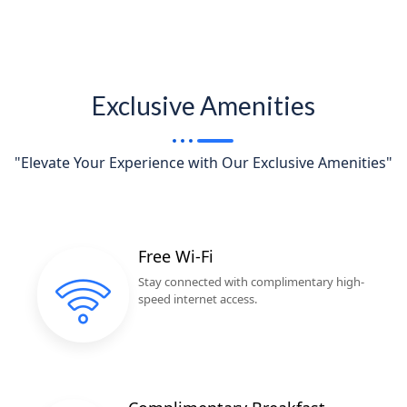
Exclusive Amenities
"Elevate Your Experience with Our Exclusive Amenities"
Free Wi-Fi
Stay connected with complimentary high-
speed internet access.