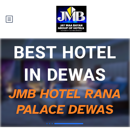
BEST HOTEL
IN DEWAS
JMB HOTEL RANA
PALACE DEWAS