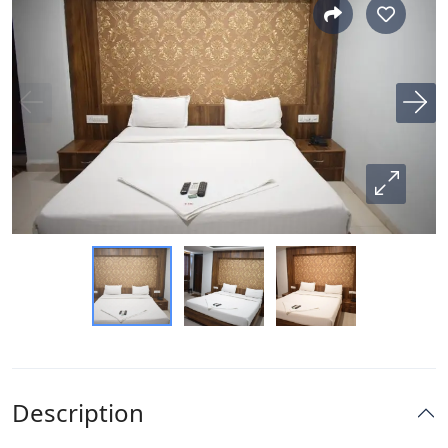
Description