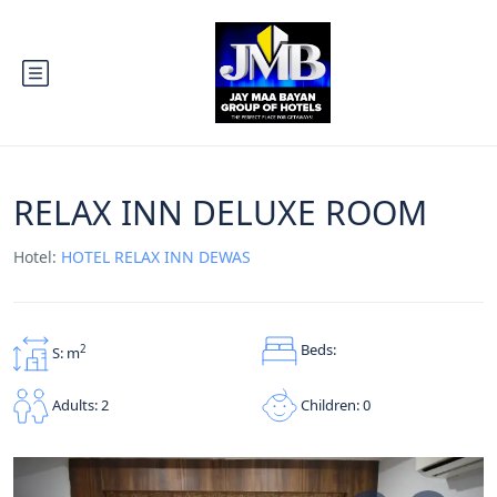
RELAX INN DELUXE ROOM
Hotel:
HOTEL RELAX INN DEWAS
Beds:
2
S: m
Children: 0
Adults: 2