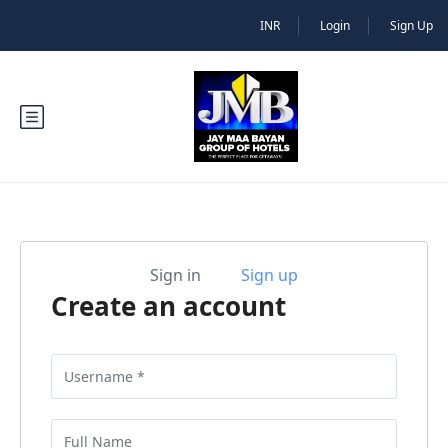
INR
Login
Sign Up
Sign in
Sign up
Create an account