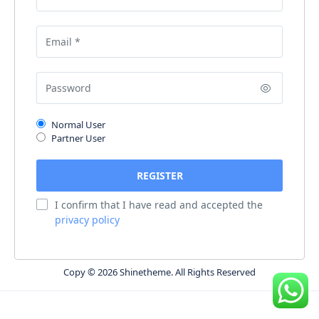
Normal User
Partner User
I confirm that I have read and accepted the
privacy policy
Copy © 2026 Shinetheme. All Rights Reserved